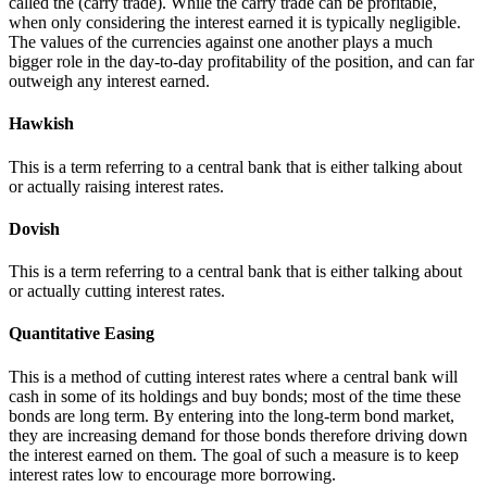
called the (carry trade). While the carry trade can be profitable,
when only considering the interest earned it is typically negligible.
The values of the currencies against one another plays a much
bigger role in the day-to-day profitability of the position, and can far
outweigh any interest earned.
Hawkish
This is a term referring to a central bank that is either talking about
or actually raising interest rates.
Dovish
This is a term referring to a central bank that is either talking about
or actually cutting interest rates.
Quantitative Easing
This is a method of cutting interest rates where a central bank will
cash in some of its holdings and buy bonds; most of the time these
bonds are long term. By entering into the long-term bond market,
they are increasing demand for those bonds therefore driving down
the interest earned on them. The goal of such a measure is to keep
interest rates low to encourage more borrowing.