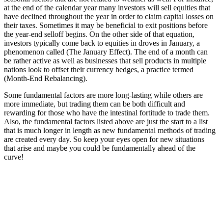
at the end of the calendar year many investors will sell equities that
have declined throughout the year in order to claim capital losses on
their taxes. Sometimes it may be beneficial to exit positions before
the year-end selloff begins. On the other side of that equation,
investors typically come back to equities in droves in January, a
phenomenon called (The January Effect). The end of a month can
be rather active as well as businesses that sell products in multiple
nations look to offset their currency hedges, a practice termed
(Month-End Rebalancing).
Some fundamental factors are more long-lasting while others are
more immediate, but trading them can be both difficult and
rewarding for those who have the intestinal fortitude to trade them.
Also, the fundamental factors listed above are just the start to a list
that is much longer in length as new fundamental methods of trading
are created every day. So keep your eyes open for new situations
that arise and maybe you could be fundamentally ahead of the
curve!