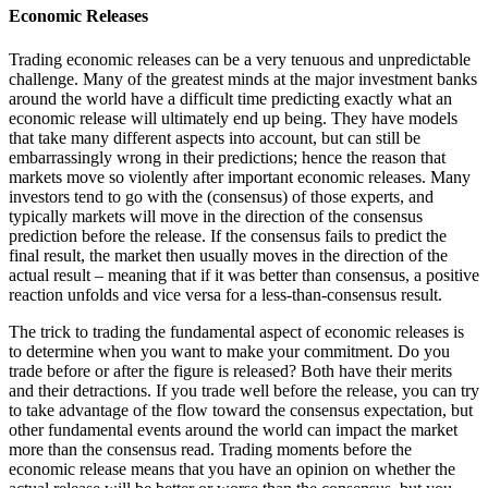
Economic Releases
Trading economic releases can be a very tenuous and unpredictable
challenge. Many of the greatest minds at the major investment banks
around the world have a difficult time predicting exactly what an
economic release will ultimately end up being. They have models
that take many different aspects into account, but can still be
embarrassingly wrong in their predictions; hence the reason that
markets move so violently after important economic releases. Many
investors tend to go with the (consensus) of those experts, and
typically markets will move in the direction of the consensus
prediction before the release. If the consensus fails to predict the
final result, the market then usually moves in the direction of the
actual result – meaning that if it was better than consensus, a positive
reaction unfolds and vice versa for a less-than-consensus result.
The trick to trading the fundamental aspect of economic releases is
to determine when you want to make your commitment. Do you
trade before or after the figure is released? Both have their merits
and their detractions. If you trade well before the release, you can try
to take advantage of the flow toward the consensus expectation, but
other fundamental events around the world can impact the market
more than the consensus read. Trading moments before the
economic release means that you have an opinion on whether the