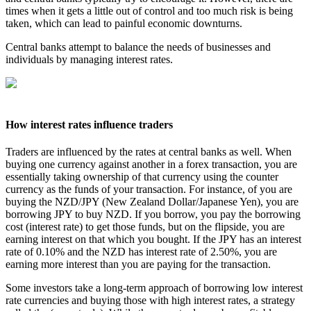
times when it gets a little out of control and too much risk is being
taken, which can lead to painful economic downturns.
Central banks attempt to balance the needs of businesses and
individuals by managing interest rates.
How interest rates influence traders
Traders are influenced by the rates at central banks as well. When
buying one currency against another in a forex transaction, you are
essentially taking ownership of that currency using the counter
currency as the funds of your transaction. For instance, of you are
buying the NZD/JPY (New Zealand Dollar/Japanese Yen), you are
borrowing JPY to buy NZD. If you borrow, you pay the borrowing
cost (interest rate) to get those funds, but on the flipside, you are
earning interest on that which you bought. If the JPY has an interest
rate of 0.10% and the NZD has interest rate of 2.50%, you are
earning more interest than you are paying for the transaction.
Some investors take a long-term approach of borrowing low interest
rate currencies and buying those with high interest rates, a strategy