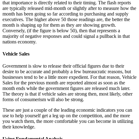
that importance is directly related to their timing. The flash reports
are typically released mid-month or slightly after to measure how the
month has been going so far according to purchasing and supply
executives. The higher above 50 those readings are, the better the
month is shaping up for them as they are showing growth.
Conversely, (if the figure is below 50), then that represents a
majority of negative responses and could signal a pullback in that
nations economy.
Vehicle Sales
Government is slow to release their official figures due to their
desire to be accurate and probably a few bureaucratic reasons, but
businesses tend to be a little more expedient. For that reason, Vehicle
Sales for the previous month are reported almost as soon as the
month ends while the government figures are released much later.
The theory is that if vehicle sales are strong then, most likely, other
forms of consumerism will also be strong.
These are just a couple of the leading economic indicators you can
use to help yourself get a leg up on the competition, and the more
you watch them, the more comfortable you can become in utilizing
their knowledge.
Using Fundamental Analysis