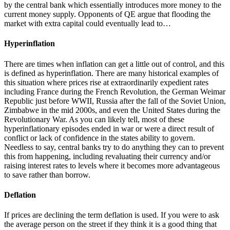
by the central bank which essentially introduces more money to the
current money supply. Opponents of QE argue that flooding the
market with extra capital could eventually lead to…
Hyperinflation
There are times when inflation can get a little out of control, and this
is defined as hyperinflation. There are many historical examples of
this situation where prices rise at extraordinarily expedient rates
including France during the French Revolution, the German Weimar
Republic just before WWII, Russia after the fall of the Soviet Union,
Zimbabwe in the mid 2000s, and even the United States during the
Revolutionary War. As you can likely tell, most of these
hyperinflationary episodes ended in war or were a direct result of
conflict or lack of confidence in the states ability to govern.
Needless to say, central banks try to do anything they can to prevent
this from happening, including revaluating their currency and/or
raising interest rates to levels where it becomes more advantageous
to save rather than borrow.
Deflation
If prices are declining the term deflation is used. If you were to ask
the average person on the street if they think it is a good thing that