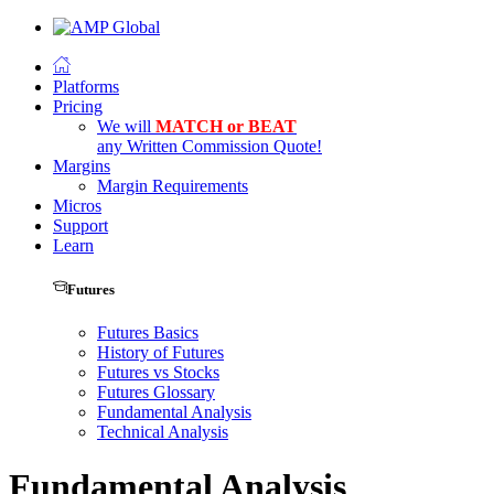
Platforms
Pricing
We will
MATCH or BEAT
any Written Commission Quote!
Margins
Margin Requirements
Micros
Support
Learn
Futures
Futures Basics
History of Futures
Futures vs Stocks
Futures Glossary
Fundamental Analysis
Technical Analysis
Fundamental Analysis