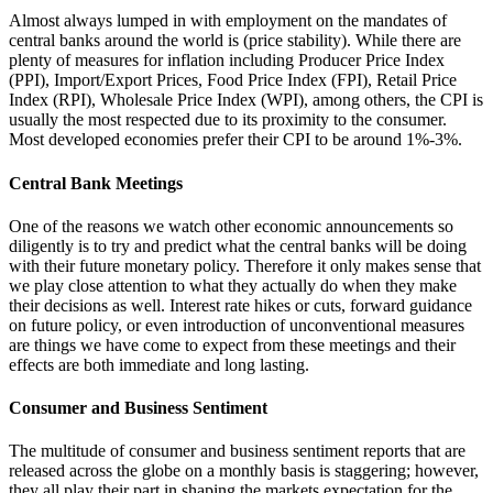
Almost always lumped in with employment on the mandates of
central banks around the world is (price stability). While there are
plenty of measures for inflation including Producer Price Index
(PPI), Import/Export Prices, Food Price Index (FPI), Retail Price
Index (RPI), Wholesale Price Index (WPI), among others, the CPI is
usually the most respected due to its proximity to the consumer.
Most developed economies prefer their CPI to be around 1%-3%.
Central Bank Meetings
One of the reasons we watch other economic announcements so
diligently is to try and predict what the central banks will be doing
with their future monetary policy. Therefore it only makes sense that
we play close attention to what they actually do when they make
their decisions as well. Interest rate hikes or cuts, forward guidance
on future policy, or even introduction of unconventional measures
are things we have come to expect from these meetings and their
effects are both immediate and long lasting.
Consumer and Business Sentiment
The multitude of consumer and business sentiment reports that are
released across the globe on a monthly basis is staggering; however,
they all play their part in shaping the markets expectation for the