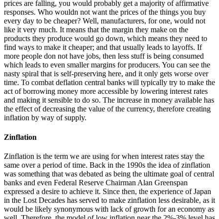
prices are falling, you would probably get a majority of affirmative
responses. Who wouldn not want the prices of the things you buy
every day to be cheaper? Well, manufacturers, for one, would not
like it very much. It means that the margin they make on the
products they produce would go down, which means they need to
find ways to make it cheaper; and that usually leads to layoffs. If
more people don not have jobs, then less stuff is being consumed
which leads to even smaller margins for producers. You can see the
nasty spiral that is self-preserving here, and it only gets worse over
time. To combat deflation central banks will typically try to make the
act of borrowing money more accessible by lowering interest rates
and making it sensible to do so. The increase in money available has
the effect of decreasing the value of the currency, therefore creating
inflation by way of supply.
Zinflation
Zinflation is the term we are using for when interest rates stay the
same over a period of time. Back in the 1990s the idea of zinflation
was something that was debated as being the ultimate goal of central
banks and even Federal Reserve Chairman Alan Greenspan
expressed a desire to achieve it. Since then, the experience of Japan
in the Lost Decades has served to make zinflation less desirable, as it
would be likely synonymous with lack of growth for an economy as
well. Therefore, the model of low inflation near the 2%-3% level has