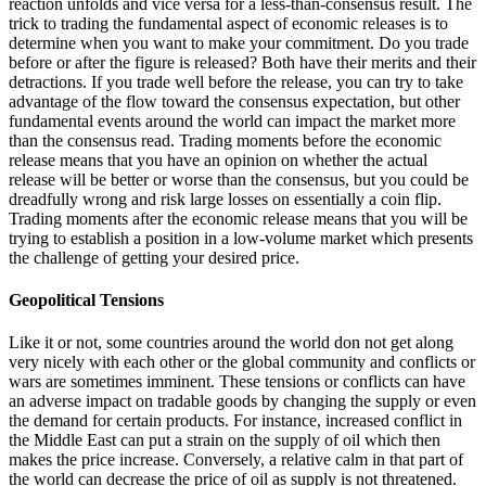
reaction unfolds and vice versa for a less-than-consensus result. The
trick to trading the fundamental aspect of economic releases is to
determine when you want to make your commitment. Do you trade
before or after the figure is released? Both have their merits and their
detractions. If you trade well before the release, you can try to take
advantage of the flow toward the consensus expectation, but other
fundamental events around the world can impact the market more
than the consensus read. Trading moments before the economic
release means that you have an opinion on whether the actual
release will be better or worse than the consensus, but you could be
dreadfully wrong and risk large losses on essentially a coin flip.
Trading moments after the economic release means that you will be
trying to establish a position in a low-volume market which presents
the challenge of getting your desired price.
Geopolitical Tensions
Like it or not, some countries around the world don not get along
very nicely with each other or the global community and conflicts or
wars are sometimes imminent. These tensions or conflicts can have
an adverse impact on tradable goods by changing the supply or even
the demand for certain products. For instance, increased conflict in
the Middle East can put a strain on the supply of oil which then
makes the price increase. Conversely, a relative calm in that part of
the world can decrease the price of oil as supply is not threatened.