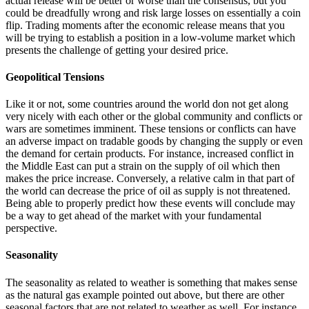
actual release will be better or worse than the consensus, but you
could be dreadfully wrong and risk large losses on essentially a coin
flip. Trading moments after the economic release means that you
will be trying to establish a position in a low-volume market which
presents the challenge of getting your desired price.
Geopolitical Tensions
Like it or not, some countries around the world don not get along
very nicely with each other or the global community and conflicts or
wars are sometimes imminent. These tensions or conflicts can have
an adverse impact on tradable goods by changing the supply or even
the demand for certain products. For instance, increased conflict in
the Middle East can put a strain on the supply of oil which then
makes the price increase. Conversely, a relative calm in that part of
the world can decrease the price of oil as supply is not threatened.
Being able to properly predict how these events will conclude may
be a way to get ahead of the market with your fundamental
perspective.
Seasonality
The seasonality as related to weather is something that makes sense
as the natural gas example pointed out above, but there are other
seasonal factors that are not related to weather as well. For instance,