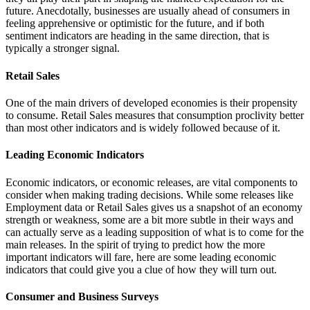
future. Anecdotally, businesses are usually ahead of consumers in
feeling apprehensive or optimistic for the future, and if both
sentiment indicators are heading in the same direction, that is
typically a stronger signal.
Retail Sales
One of the main drivers of developed economies is their propensity
to consume. Retail Sales measures that consumption proclivity better
than most other indicators and is widely followed because of it.
Leading Economic Indicators
Economic indicators, or economic releases, are vital components to
consider when making trading decisions. While some releases like
Employment data or Retail Sales gives us a snapshot of an economy
strength or weakness, some are a bit more subtle in their ways and
can actually serve as a leading supposition of what is to come for the
main releases. In the spirit of trying to predict how the more
important indicators will fare, here are some leading economic
indicators that could give you a clue of how they will turn out.
Consumer and Business Surveys