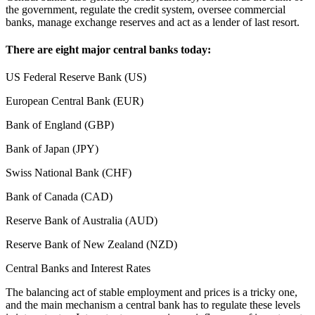
the government, regulate the credit system, oversee commercial
banks, manage exchange reserves and act as a lender of last resort.
There are eight major central banks today:
US Federal Reserve Bank (US)
European Central Bank (EUR)
Bank of England (GBP)
Bank of Japan (JPY)
Swiss National Bank (CHF)
Bank of Canada (CAD)
Reserve Bank of Australia (AUD)
Reserve Bank of New Zealand (NZD)
Central Banks and Interest Rates
The balancing act of stable employment and prices is a tricky one,
and the main mechanism a central bank has to regulate these levels