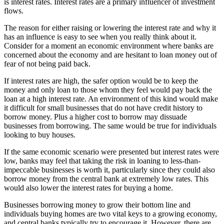
is interest rates. Interest rates are a primary influencer of investment
flows.
The reason for either raising or lowering the interest rate and why it
has an influence is easy to see when you really think about it.
Consider for a moment an economic environment where banks are
concerned about the economy and are hesitant to loan money out of
fear of not being paid back.
If interest rates are high, the safer option would be to keep the
money and only loan to those whom they feel would pay back the
loan at a high interest rate. An environment of this kind would make
it difficult for small businesses that do not have credit history to
borrow money. Plus a higher cost to borrow may dissuade
businesses from borrowing. The same would be true for individuals
looking to buy houses.
If the same economic scenario were presented but interest rates were
low, banks may feel that taking the risk in loaning to less-than-
impeccable businesses is worth it, particularly since they could also
borrow money from the central bank at extremely low rates. This
would also lower the interest rates for buying a home.
Businesses borrowing money to grow their bottom line and
individuals buying homes are two vital keys to a growing economy,
and central banks typically try to encourage it. However, there are