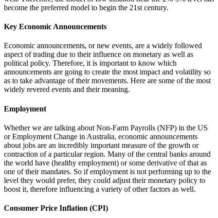
become the preferred model to begin the 21st century.
Key Economic Announcements
Economic announcements, or new events, are a widely followed
aspect of trading due to their influence on monetary as well as
political policy. Therefore, it is important to know which
announcements are going to create the most impact and volatility so
as to take advantage of their movements. Here are some of the most
widely revered events and their meaning.
Employment
Whether we are talking about Non-Farm Payrolls (NFP) in the US
or Employment Change in Australia, economic announcements
about jobs are an incredibly important measure of the growth or
contraction of a particular region. Many of the central banks around
the world have (healthy employment) or some derivative of that as
one of their mandates. So if employment is not performing up to the
level they would prefer, they could adjust their monetary policy to
boost it, therefore influencing a variety of other factors as well.
Consumer Price Inflation (CPI)