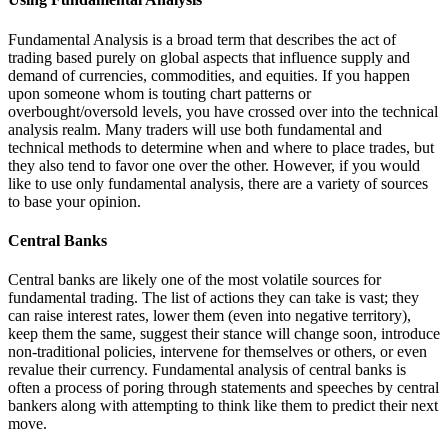
Fundamental Analysis is a broad term that describes the act of
trading based purely on global aspects that influence supply and
demand of currencies, commodities, and equities. If you happen
upon someone whom is touting chart patterns or
overbought/oversold levels, you have crossed over into the technical
analysis realm. Many traders will use both fundamental and
technical methods to determine when and where to place trades, but
they also tend to favor one over the other. However, if you would
like to use only fundamental analysis, there are a variety of sources
to base your opinion.
Central Banks
Central banks are likely one of the most volatile sources for
fundamental trading. The list of actions they can take is vast; they
can raise interest rates, lower them (even into negative territory),
keep them the same, suggest their stance will change soon, introduce
non-traditional policies, intervene for themselves or others, or even
revalue their currency. Fundamental analysis of central banks is
often a process of poring through statements and speeches by central
bankers along with attempting to think like them to predict their next
move.