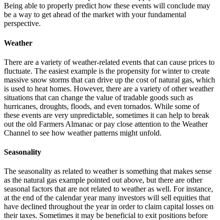
Being able to properly predict how these events will conclude may
be a way to get ahead of the market with your fundamental
perspective.
Weather
There are a variety of weather-related events that can cause prices to
fluctuate. The easiest example is the propensity for winter to create
massive snow storms that can drive up the cost of natural gas, which
is used to heat homes. However, there are a variety of other weather
situations that can change the value of tradable goods such as
hurricanes, droughts, floods, and even tornados. While some of
these events are very unpredictable, sometimes it can help to break
out the old Farmers Almanac or pay close attention to the Weather
Channel to see how weather patterns might unfold.
Seasonality
The seasonality as related to weather is something that makes sense
as the natural gas example pointed out above, but there are other
seasonal factors that are not related to weather as well. For instance,
at the end of the calendar year many investors will sell equities that
have declined throughout the year in order to claim capital losses on
their taxes. Sometimes it may be beneficial to exit positions before