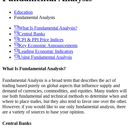
Education
Fundamental Analysis
What Is Fundamental Analysis?
Central Banks
CPI & PPI Price Indices
Key Economic Announcements
Leading Economic Indicators
Using Fundamental Analysis
What Is Fundamental Analysis?
Fundamental Analysis is a broad term that describes the act of
trading based purely on global aspects that influence supply and
demand of currencies, commodities, and equities. Many traders will
use both fundamental and technical methods to determine when and
where to place trades, but they also tend to favor one over the other.
However, if you would like to use only fundamental analysis, there
are a variety of sources to base your opinion.
Central Banks