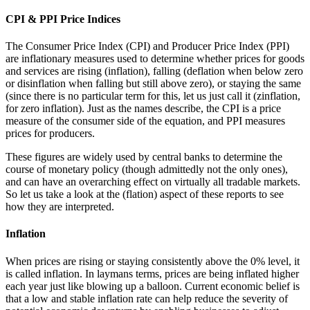
CPI & PPI Price Indices
The Consumer Price Index (CPI) and Producer Price Index (PPI)
are inflationary measures used to determine whether prices for goods
and services are rising (inflation), falling (deflation when below zero
or disinflation when falling but still above zero), or staying the same
(since there is no particular term for this, let us just call it (zinflation,
for zero inflation). Just as the names describe, the CPI is a price
measure of the consumer side of the equation, and PPI measures
prices for producers.
These figures are widely used by central banks to determine the
course of monetary policy (though admittedly not the only ones),
and can have an overarching effect on virtually all tradable markets.
So let us take a look at the (flation) aspect of these reports to see
how they are interpreted.
Inflation
When prices are rising or staying consistently above the 0% level, it
is called inflation. In laymans terms, prices are being inflated higher
each year just like blowing up a balloon. Current economic belief is
that a low and stable inflation rate can help reduce the severity of