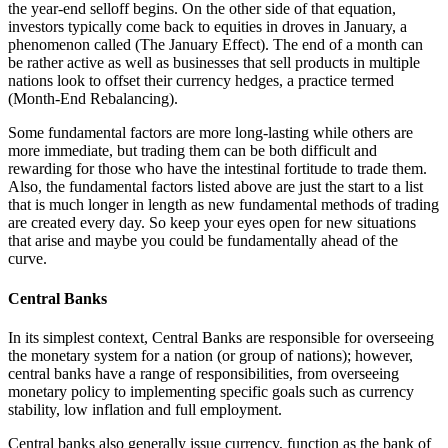
the year-end selloff begins. On the other side of that equation,
investors typically come back to equities in droves in January, a
phenomenon called (The January Effect). The end of a month can
be rather active as well as businesses that sell products in multiple
nations look to offset their currency hedges, a practice termed
(Month-End Rebalancing).
Some fundamental factors are more long-lasting while others are
more immediate, but trading them can be both difficult and
rewarding for those who have the intestinal fortitude to trade them.
Also, the fundamental factors listed above are just the start to a list
that is much longer in length as new fundamental methods of trading
are created every day. So keep your eyes open for new situations
that arise and maybe you could be fundamentally ahead of the
curve.
Central Banks
In its simplest context, Central Banks are responsible for overseeing
the monetary system for a nation (or group of nations); however,
central banks have a range of responsibilities, from overseeing
monetary policy to implementing specific goals such as currency
stability, low inflation and full employment.
Central banks also generally issue currency, function as the bank of