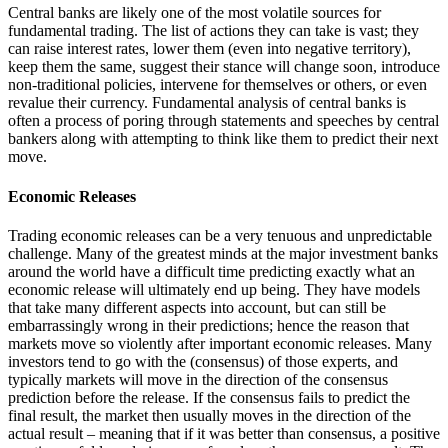
Central banks are likely one of the most volatile sources for
fundamental trading. The list of actions they can take is vast; they
can raise interest rates, lower them (even into negative territory),
keep them the same, suggest their stance will change soon, introduce
non-traditional policies, intervene for themselves or others, or even
revalue their currency. Fundamental analysis of central banks is
often a process of poring through statements and speeches by central
bankers along with attempting to think like them to predict their next
move.
Economic Releases
Trading economic releases can be a very tenuous and unpredictable
challenge. Many of the greatest minds at the major investment banks
around the world have a difficult time predicting exactly what an
economic release will ultimately end up being. They have models
that take many different aspects into account, but can still be
embarrassingly wrong in their predictions; hence the reason that
markets move so violently after important economic releases. Many
investors tend to go with the (consensus) of those experts, and
typically markets will move in the direction of the consensus
prediction before the release. If the consensus fails to predict the
final result, the market then usually moves in the direction of the
actual result – meaning that if it was better than consensus, a positive