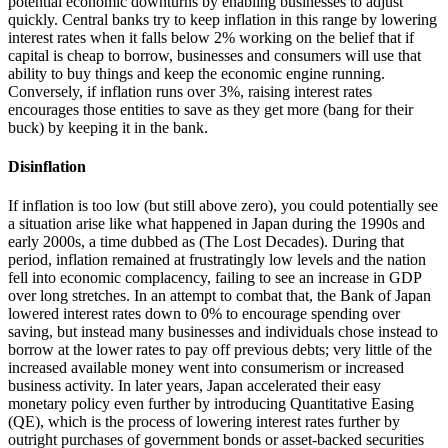
potential economic downturns by enabling businesses to adjust
quickly. Central banks try to keep inflation in this range by lowering
interest rates when it falls below 2% working on the belief that if
capital is cheap to borrow, businesses and consumers will use that
ability to buy things and keep the economic engine running.
Conversely, if inflation runs over 3%, raising interest rates
encourages those entities to save as they get more (bang for their
buck) by keeping it in the bank.
Disinflation
If inflation is too low (but still above zero), you could potentially see
a situation arise like what happened in Japan during the 1990s and
early 2000s, a time dubbed as (The Lost Decades). During that
period, inflation remained at frustratingly low levels and the nation
fell into economic complacency, failing to see an increase in GDP
over long stretches. In an attempt to combat that, the Bank of Japan
lowered interest rates down to 0% to encourage spending over
saving, but instead many businesses and individuals chose instead to
borrow at the lower rates to pay off previous debts; very little of the
increased available money went into consumerism or increased
business activity. In later years, Japan accelerated their easy
monetary policy even further by introducing Quantitative Easing
(QE), which is the process of lowering interest rates further by
outright purchases of government bonds or asset-backed securities