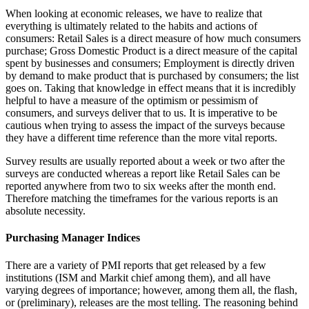
When looking at economic releases, we have to realize that
everything is ultimately related to the habits and actions of
consumers: Retail Sales is a direct measure of how much consumers
purchase; Gross Domestic Product is a direct measure of the capital
spent by businesses and consumers; Employment is directly driven
by demand to make product that is purchased by consumers; the list
goes on. Taking that knowledge in effect means that it is incredibly
helpful to have a measure of the optimism or pessimism of
consumers, and surveys deliver that to us. It is imperative to be
cautious when trying to assess the impact of the surveys because
they have a different time reference than the more vital reports.
Survey results are usually reported about a week or two after the
surveys are conducted whereas a report like Retail Sales can be
reported anywhere from two to six weeks after the month end.
Therefore matching the timeframes for the various reports is an
absolute necessity.
Purchasing Manager Indices
There are a variety of PMI reports that get released by a few
institutions (ISM and Markit chief among them), and all have
varying degrees of importance; however, among them all, the flash,
or (preliminary), releases are the most telling. The reasoning behind